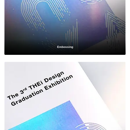
Simplifying the
Wholesale Ordering
Process
Embossing
We know that ordering
wholesale custom boxes
can feel overwhelming,
especially if you're new to bulk packaging. That's why we've simplified our
process into a few easy steps:
Consultation
— Share your product specifications, branding
preferences, and budget with our packaging specialists.
Design & Proofing
— Our design team creates a digital mockup
or physical sample so you can see and approve your packaging
before mass production begins.
Material & Finish Selection
— Choose from our wide range of