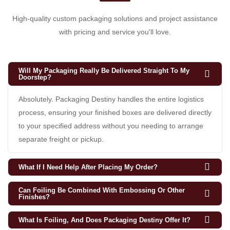
High-quality custom packaging solutions and project assistance
with pricing and service you'll love.
Will My Packaging Really Be Delivered Straight To My
Doorstep?
Absolutely. Packaging Destiny handles the entire logistics
process, ensuring your finished boxes are delivered directly
to your specified address without you needing to arrange
separate freight or pickup.
What If I Need Help After Placing My Order?
Can Foiling Be Combined With Embossing Or Other
Finishes?
What Is Foiling, And Does Packaging Destiny Offer It?