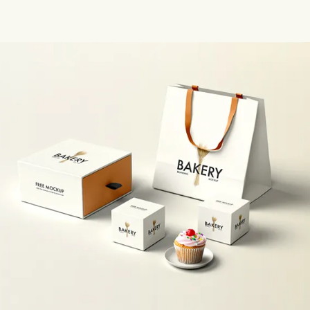
design team brings your vision to life with precision.
Wholesale Pricing Without Compromising Quality
Ordering in
bulk shouldn't mean settling for lower quality. Our
wholesale
custom boxes
are manufactured using premium-grade
materials, and because we manage production efficiently at scale,
we're able to pass significant cost savings on to you. The result?
High-end packaging at prices that make sense for growing
businesses.
Fast Turnaround Times
We know that delays in packaging can
mean delays in getting your product to market. Our streamlined
production process, combined with an experienced team and
modern manufacturing equipment, allows us to deliver your
custom orders quickly without cutting corners.
Eco-Friendly Material Options
Sustainability matters — to your
customers and to us. We offer a wide range of recyclable,