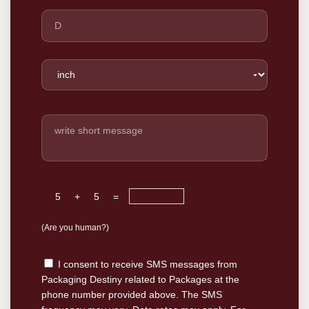
5
+
5
=
(Are you human?)
I consent to receive SMS messages from
Packaging Destiny related to Packages at the
phone number provided above. The SMS