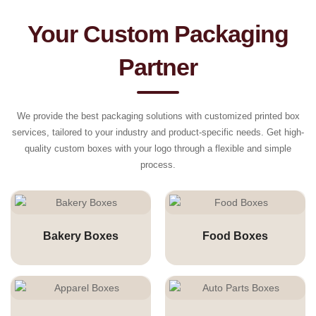
Your Custom Packaging
Partner
We provide the best packaging solutions with customized printed box
services, tailored to your industry and product-specific needs. Get high-
quality custom boxes with your logo through a flexible and simple
process.
Bakery Boxes
Food Boxes