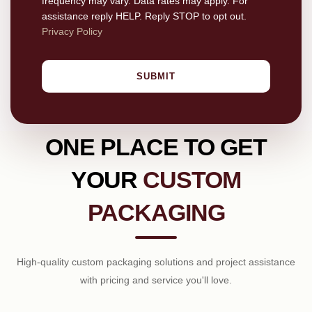
frequency may vary. Data rates may apply. For
assistance reply HELP. Reply STOP to opt out.
Privacy Policy
SUBMIT
ONE PLACE TO GET
YOUR
CUSTOM
PACKAGING
High-quality custom packaging solutions and project assistance
with pricing and service you'll love.