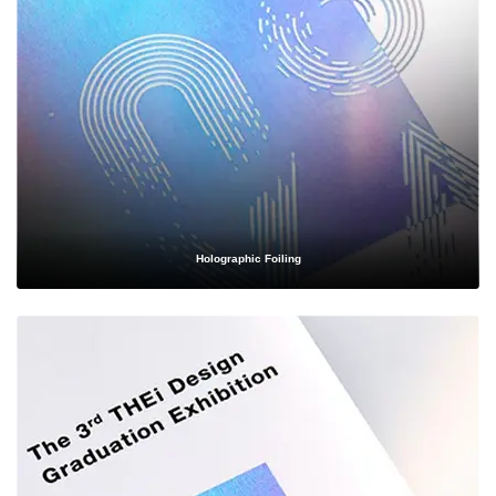
mailer boxes designed to survive transit while delighting
customers upon arrival.
Cosmetics & Beauty
— Elegant rigid boxes, foldable cartons,
and inserts that elevate the perceived value of your skincare,
makeup, or fragrance line.
Food & Beverage
— Food-safe, grease-resistant packaging for
bakery items, snacks, beverages, and specialty foods, compliant
Holographic Foiling
with safety standards.
Apparel & Fashion
— Sleek garment boxes and apparel mailers
that reflect the sophistication of your clothing or accessory brand.
Electronics
— Protective, foam-inserted, and anti-static
packaging that keeps delicate devices safe during shipping and
handling.