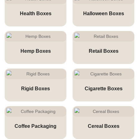
Health Boxes
Halloween Boxes
Hemp Boxes
Retail Boxes
Rigid Boxes
Cigarette Boxes
Coffee Packaging
Cereal Boxes