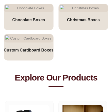
Chocolate Boxes
Christmas Boxes
Custom Cardboard Boxes
Explore Our Products