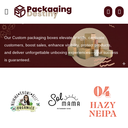
CUSTOM BOXES MADE
easy For retail
Our Custom packaging boxes elevate brands, captivate
customers, boost sales, enhance visibility, protect products,
and deliver unforgettable unboxing experiences—your success
is guaranteed.
GET QUOTE