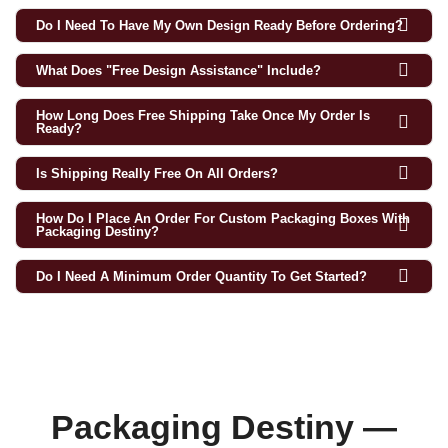
Do I Need To Have My Own Design Ready Before Ordering?
What Does "free Design Assistance" Include?
How Long Does Free Shipping Take Once My Order Is
Ready?
Is Shipping Really Free On All Orders?
How Do I Place An Order For Custom Packaging Boxes With
Packaging Destiny?
Do I Need A Minimum Order Quantity To Get Started?
Packaging Destiny —