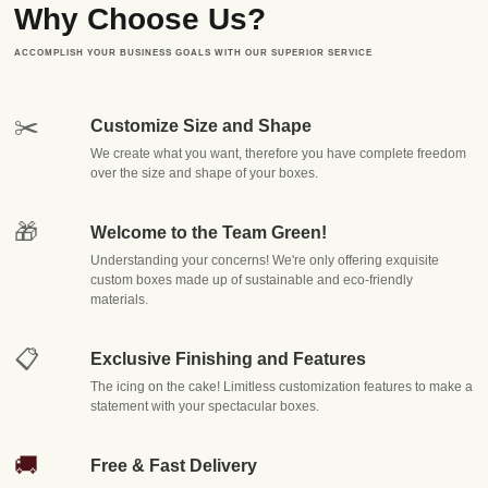
Why Choose Us?
manufacturing, and delivering premium
custom packaging boxes
that don't just
protect what's inside — they tell your brand's story before the box is even
ACCOMPLISH YOUR BUSINESS GOALS WITH OUR SUPERIOR SERVICE
opened. From small startups shipping their very first order to established
enterprises managing bulk inventory, we've built our reputation on one simple
✂️
Customize Size and Shape
promise: packaging that fits your product, your brand, and your budget, every
We create what you want, therefore you have complete freedom
single time.
over the size and shape of your boxes.
In today's competitive marketplace, packaging is no longer an
🎁
afterthought. It's a marketing tool, a brand ambassador, and often
Welcome to the Team Green!
the very first physical touchpoint a customer has with your
Understanding your concerns! We're only offering exquisite
custom boxes made up of sustainable and eco-friendly
business. That's why we've dedicated ourselves to becoming the
materials.
go-to source for
wholesale custom boxes
that combine
durability, aesthetics, and affordability in ways that generic, off-
📋
Exclusive Finishing and Features
the-shelf packaging simply cannot match.
The icing on the cake! Limitless customization features to make a
statement with your spectacular boxes.
Why Businesses Choose
🚚
Free & Fast Delivery