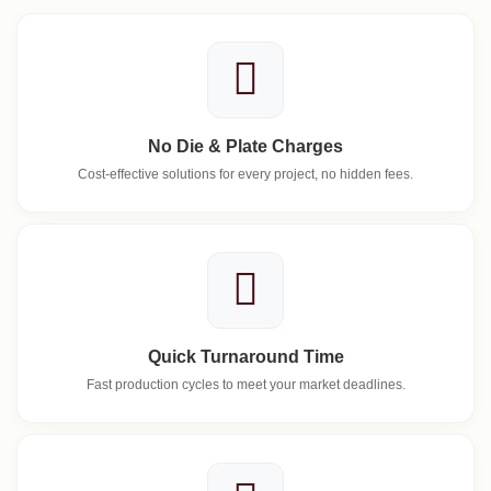
No Die & Plate Charges
Cost-effective solutions for every project, no hidden fees.
Quick Turnaround Time
Fast production cycles to meet your market deadlines.