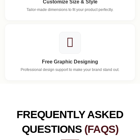
Customize Size & Style
Tailor-made dimensions to fit your product perfectly.
Free Graphic Designing
Professional design support to make your brand stand out.
FREQUENTLY ASKED
QUESTIONS
(FAQS)