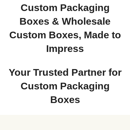
Custom Packaging
Boxes & Wholesale
Custom Boxes, Made to
Impress
Your Trusted Partner for
Custom Packaging
Boxes
When your product deserves to make a statement from the moment it arrives,
Packaging Destiny
is the name businesses turn to. We specialize in designing,