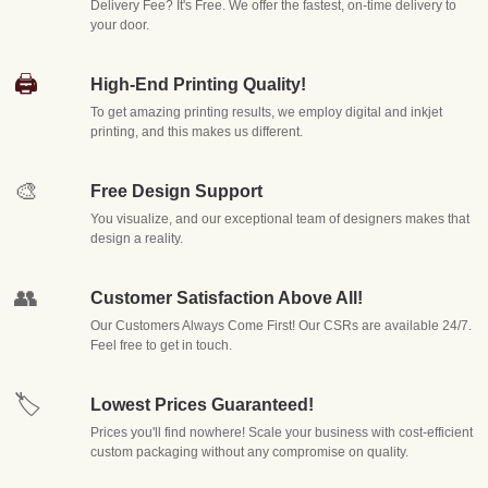
Packaging Destiny
Delivery Fee? It's Free. We offer the fastest, on-time delivery to
your door.
We understand that no two products are alike — and neither are the packaging
🖨️
High-End Printing Quality!
needs behind them. A boutique skincare brand has entirely different
To get amazing printing results, we employ digital and inkjet
printing, and this makes us different.
requirements than a food and beverage company, an electronics retailer, or a
subscription box service. That's why our approach to
custom packaging boxes
🎨
Free Design Support
starts with listening. We take time to understand your product dimensions,
You visualize, and our exceptional team of designers makes that
shipping conditions, branding goals, and budget constraints before a single
design a reality.
design is drawn.
👥
Customer Satisfaction Above All!
Here's what sets us apart:
Our Customers Always Come First! Our CSRs are available 24/7.
Feel free to get in touch.
Fully Customizable Solutions
Every box we produce can be
tailored in size, shape, material thickness, finish, and printing
🏷️
Lowest Prices Guaranteed!
style. Whether you need rigid boxes for luxury cosmetics,
Prices you'll find nowhere! Scale your business with cost-efficient
corrugated mailers for e-commerce shipping, or die-cut boxes
custom packaging without any compromise on quality.
with intricate window cutouts to showcase your product, our