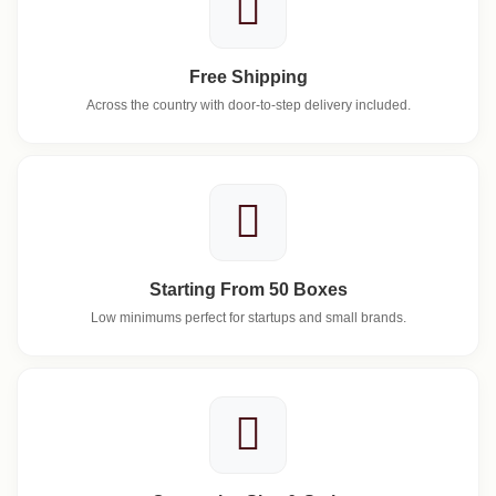
Free Shipping
Across the country with door-to-step delivery included.
Starting From 50 Boxes
Low minimums perfect for startups and small brands.