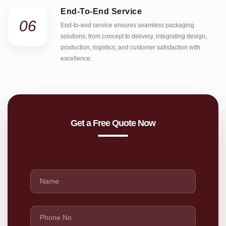
End-To-End Service
06
End-to-end service ensures seamless packaging
solutions, from concept to delivery, integrating design,
production, logistics, and customer satisfaction with
excellence.
Get a Free Quote Now