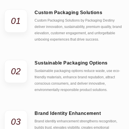
Custom Packaging Solutions
01
Custom Packaging Solutions by Packaging Destiny
deliver innovation, sustainability, premium quality, brand
elevation, customer engagement, and unforgettable
unboxing experiences that drive success.
Sustainable Packaging Options
02
Sustainable packaging options reduce waste, use eco-
friendly materials, enhance brand reputation, attract
conscious consumers, and deliver innovative,
environmentally responsible product solutions.
Brand Identity Enhancement
03
Brand identity enhancement strengthens recognition,
builds trust, elevates visibility, creates emotional