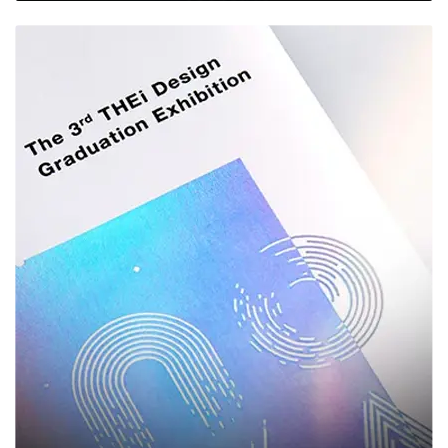
glossy shine, soft-touch texture, or spot UV highlights.
Printing & Finishing
Options That Make You
Stand Out
A box is more than just a container — it's a canvas for your brand. Our in-house
design and printing capabilities allow you to bring bold, creative, and on-brand
packaging to life:
Offset & Digital Printing
— High-resolution printing for vibrant
colors and sharp logos, ideal for both small and large production
runs.
CMYK & Pantone Matching
— Ensure your brand colors are