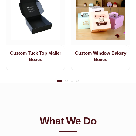
Custom Tuck Top Mailer
Custom Window Bakery
Boxes
Boxes
What We Do