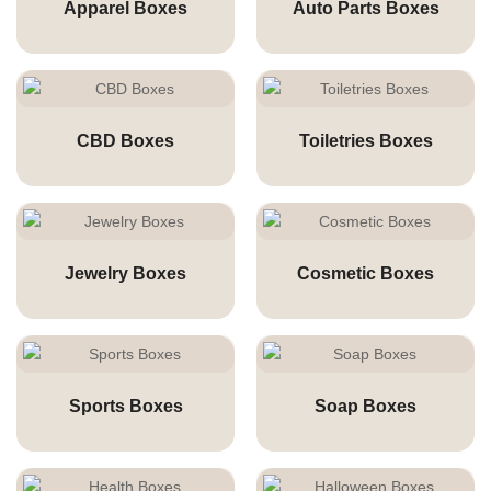
Apparel Boxes
Auto Parts Boxes
CBD Boxes
Toiletries Boxes
Jewelry Boxes
Cosmetic Boxes
Sports Boxes
Soap Boxes