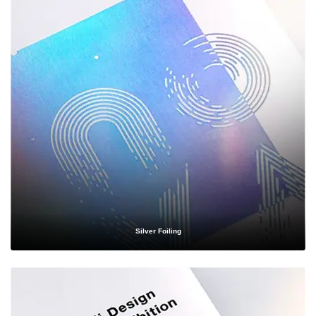
Health & Wellness
— Discreet, secure, and compliant packaging
for supplements, vitamins, and wellness products.
Subscription Boxes
— Eye-catching, Instagram-worthy designs
that enhance the unboxing experience your subscribers look
forward to every month.
No matter your industry, our team has the expertise to craft
custom packaging boxes
that align perfectly with your product
specifications and brand identity.
Materials That Match Your
Silver Foiling
Vision
Choosing the right material is critical to both the protection and presentation of
your product. At Packaging Destiny, we offer an extensive selection of materials