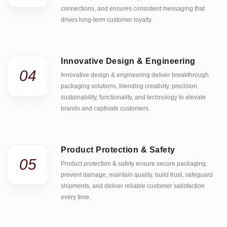
connections, and ensures consistent messaging that
drives long-term customer loyalty.
Innovative Design & Engineering
04
Innovative design & engineering deliver breakthrough
packaging solutions, blending creativity, precision,
sustainability, functionality, and technology to elevate
brands and captivate customers.
Product Protection & Safety
05
Product protection & safety ensure secure packaging,
prevent damage, maintain quality, build trust, safeguard
shipments, and deliver reliable customer satisfaction
every time.