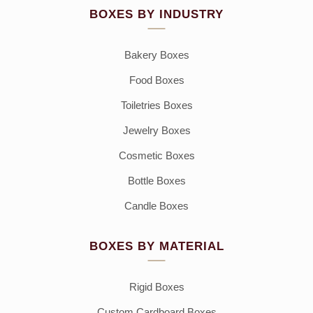
BOXES BY INDUSTRY
Bakery Boxes
Food Boxes
Toiletries Boxes
Jewelry Boxes
Cosmetic Boxes
Bottle Boxes
Candle Boxes
BOXES BY MATERIAL
Rigid Boxes
Custom Cardboard Boxes