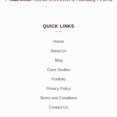
QUICK LINKS
Home
About Us
Blog
Case Studies
Portfolio
Privacy Policy
Terms and Conditions
Contact Us