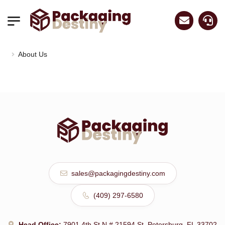
About Us
luxurywatch.io
sales@packagingdestiny.com
(409) 297-6580
Head Office:
7901 4th St N # 21594 St. Petersburg, FL 33702