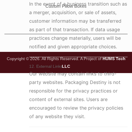
In the event of a business transition such as
Custom Pillow Boxes
a merger, acquisition, or sale of assets,
customer information may be transferred
as part of that transaction. If data usage
practices change materially, users will be
notified and given appropriate choices.
Copyright © 2026. All Rights Reserved.
A Project of
HUMS Tech
LLC
12. External Links
Our website may contain links to third-
party websites. Packaging Destiny is not
responsible for the privacy practices or
content of external sites. Users are
encouraged to review the privacy policies
of any website they visit.