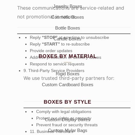
Jewelry Boxes
These communications are service-related and
not promotional in nature.
Cosmetic Boxes
Bottle Boxes
Reply
“STOP”
at any time to unsubscribe
Candle Boxes
Reply
“START”
to re-subscribe
Provide order updates
BOXES BY MATERIAL
Address production or delivery issues
Respond to service requests
9. Third-Party Service Providers
Rigid Boxes
We use trusted third-party partners for:
Custom Cardboard Boxes
BOXES BY STYLE
Comply with legal obligations
Protect our rights or property
Custom Display Boxes
Prevent fraud or security threats
Custom Mylar Bags
11. Business Transfers