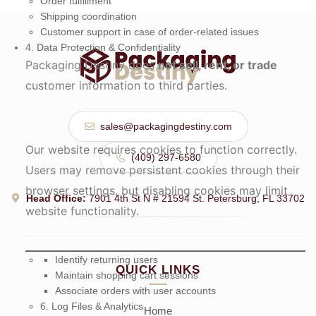
Order fulfillment
Shipping coordination
Customer support in case of order-related issues
4. Data Protection & Confidentiality
Packaging Destiny does
not sell, rent, or trade
customer information to third parties.
sales@packagingdestiny.com
Our website requires cookies to function correctly.
(409) 297-6580
Users may remove persistent cookies through their
browser settings, but disabling cookies may limit
Head Office:
7901 4th St N # 21594 St. Petersburg, FL 33702
website functionality.
Identify returning users
QUICK LINKS
Maintain shopping cart sessions
Associate orders with user accounts
6. Log Files & Analytics
Home