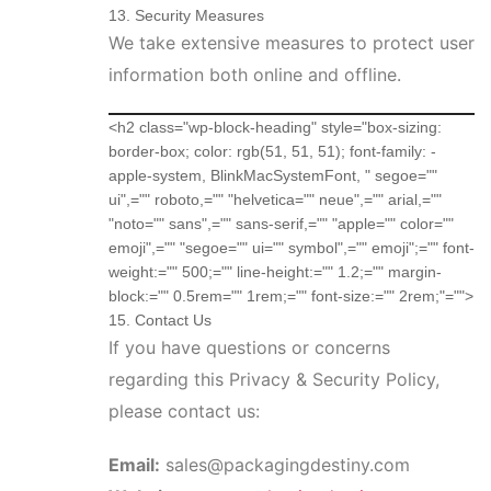
13. Security Measures
We take extensive measures to protect user
information both online and offline.
<h2 class="wp-block-heading" style="box-sizing:
border-box; color: rgb(51, 51, 51); font-family: -
apple-system, BlinkMacSystemFont, " segoe=""
ui",="" roboto,="" "helvetica="" neue",="" arial,=""
"noto="" sans",="" sans-serif,="" "apple="" color=""
emoji",="" "segoe="" ui="" symbol",="" emoji";="" font-
weight:="" 500;="" line-height:="" 1.2;="" margin-
block:="" 0.5rem="" 1rem;="" font-size:="" 2rem;"="">
15. Contact Us
If you have questions or concerns
regarding this Privacy & Security Policy,
please contact us:
Email:
sales@packagingdestiny.com