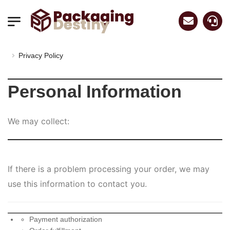
Privacy Policy
Personal Information
We may collect:
If there is a problem processing your order, we may
use this information to contact you.
Payment authorization