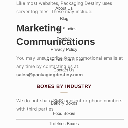
Like most websites, Packaging Destiny uses
About Us
server log files. These may include:
Blog
Marketing
Case Studies
Communications
Portfolio
Privacy Policy
You may unsubscribe from promotional emails at
Terms and Conditions
any time by contacting us at:
Contact Us
sales@packagingdestiny.com
BOXES BY INDUSTRY
We do not share SMS consent or phone numbers
Bakery Boxes
with third parties.
Food Boxes
Toiletries Boxes